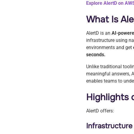
Explore AlertD on AW
What Is Al
AlertD is an
AI-powere
infrastructure using n
environments and get
seconds.
Unlike traditional tool
meaningful answers, A
enables teams to under
Highlights
AlertD offers:
Infrastructur