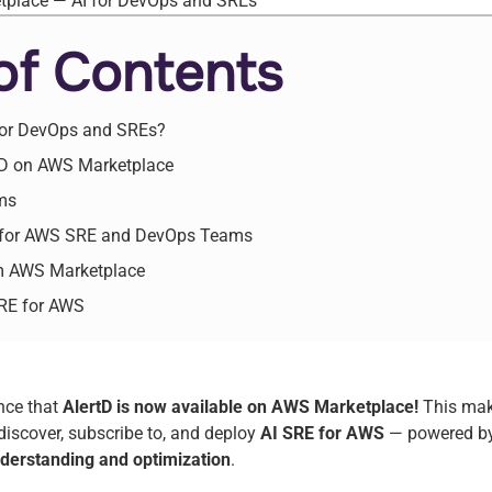
of Contents
 for DevOps and SREs?
rtD on AWS Marketplace
ms
 for AWS SRE and DevOps Teams
om AWS Marketplace
SRE for AWS
unce that
AlertD is now available on AWS Marketplace!
This make
iscover, subscribe to, and deploy
AI SRE for AWS
— powered by
derstanding and optimization
.