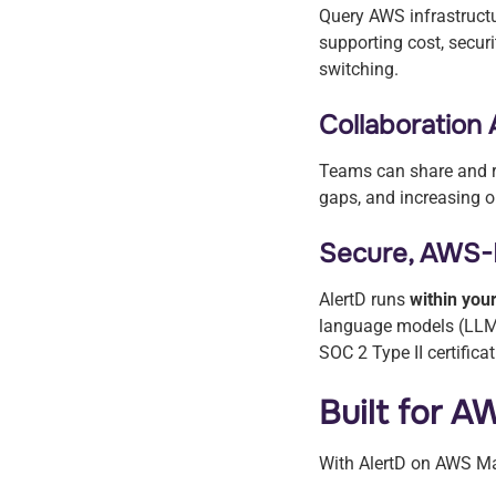
Query AWS infrastruct
supporting cost, secur
switching.
Collaboration
Teams can share and re
gaps, and increasing o
Secure, AWS-
AlertD runs
within yo
language models (LLM
SOC 2 Type II certificat
Built for 
With AlertD on AWS Ma