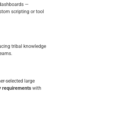
d dashboards —
tom scripting or tool
ucing tribal knowledge
 teams.
r-selected large
ty requirements
with