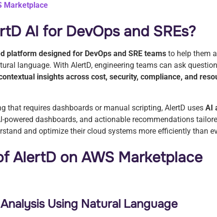
S Marketplace
ertD AI for DevOps and SREs?
d platform designed for DevOps and SRE teams
to help them 
atural language. With AlertD, engineering teams can ask questio
contextual insights across cost, security, compliance, and reso
ing that requires dashboards or manual scripting, AlertD uses
AI 
I-powered dashboards, and actionable recommendations tailored
stand and optimize their cloud systems more efficiently than e
 of AlertD on AWS Marketplace
e Analysis Using Natural Language