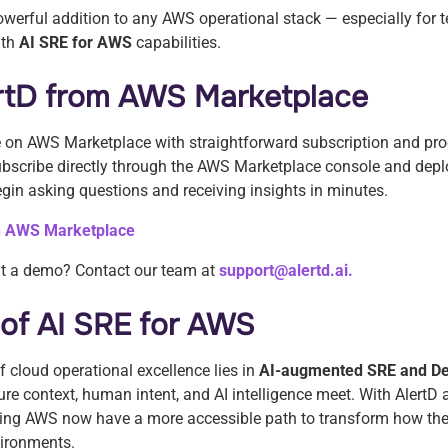
werful addition to any AWS operational stack — especially for 
ith
AI SRE for AWS
capabilities.
rtD from AWS Marketplace
e on AWS Marketplace with straightforward subscription and pr
scribe directly through the AWS Marketplace console and deploy
egin asking questions and receiving insights in minutes.
on AWS Marketplace
t a demo? Contact our team at
support@alertd.ai.
 of AI SRE for AWS
f cloud operational excellence lies in
AI-augmented SRE and D
ure context, human intent, and AI intelligence meet. With AlertD
ing AWS now have a more accessible path to transform how th
nvironments.