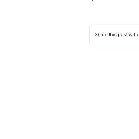
Share this post with