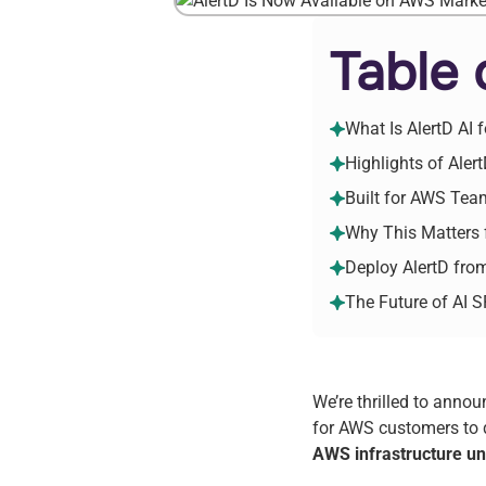
Table 
What Is AlertD AI
Highlights of Ale
Built for AWS Tea
Why This Matters
Deploy AlertD fr
The Future of AI 
We’re thrilled to anno
for AWS customers to d
AWS infrastructure un