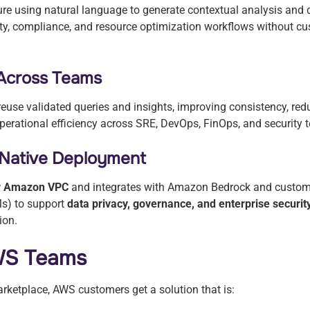
ure using natural language to generate contextual analysis an
ity, compliance, and resource optimization workflows without cus
 Across Teams
use validated queries and insights, improving consistency, red
perational efficiency across SRE, DevOps, FinOps, and security
Native Deployment
ur Amazon VPC
and integrates with Amazon Bedrock and custome
s) to support
data privacy, governance, and enterprise securi
ion.
AWS Teams
rketplace, AWS customers get a solution that is: