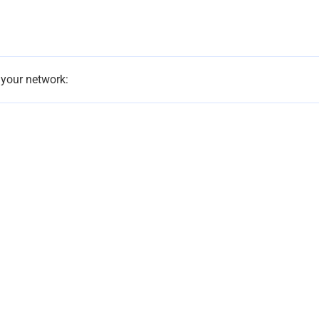
 your network: