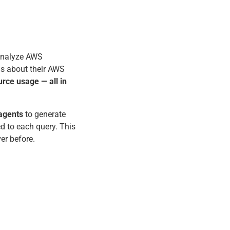
analyze AWS
ns about their AWS
urce usage — all in
agents
to generate
 to each query. This
ver before.