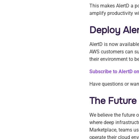
This makes AlertD a po
amplify productivity w
Deploy Ale
AlertD is now availabl
AWS customers can sub
their environment to b
Subscribe to AlertD 
Have questions or wan
The Future
We believe the future o
where deep infrastruct
Marketplace, teams us
operate their cloud e