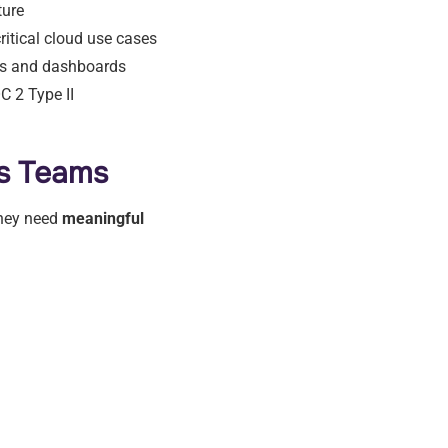
ture
itical cloud use cases
ls and dashboards
C 2 Type II
s Teams
they need
meaningful