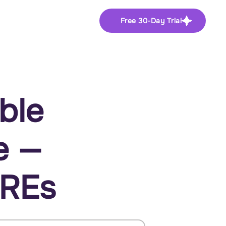
Free 30-Day Trial
ble
e —
SREs