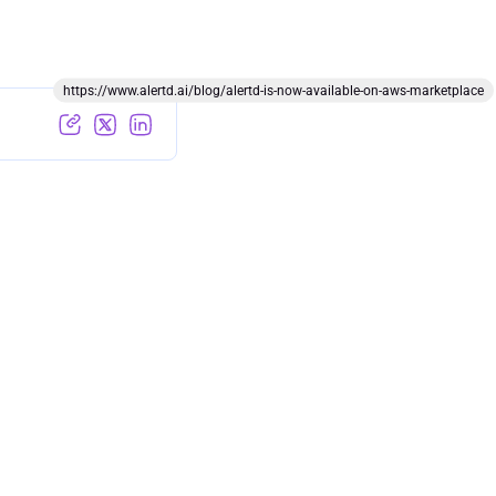
https://www.alertd.ai/blog/alertd-is-now-available-on-aws-marketplace