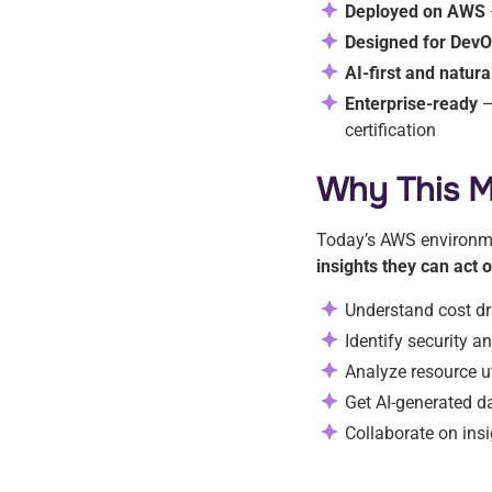
Deployed on AWS
Designed for Dev
AI-first and natur
Enterprise-ready
—
certification
Why This M
Today’s AWS environme
insights they can act
Understand cost dr
Identify security 
Analyze resource u
Get AI-generated d
Collaborate on insi