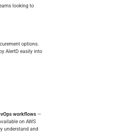
teams looking to
ocurement options.
 AlertD easily into
evOps workflows
—
 available on AWS
ey understand and