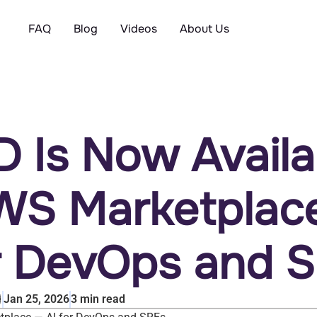
FAQ
Blog
Videos
About Us
D Is Now Availa
WS Marketplac
or DevOps and 
Jan 25, 2026
3
min read