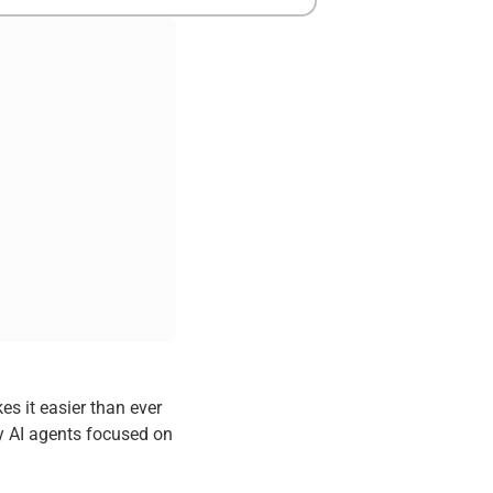
s it easier than ever
 AI agents focused on