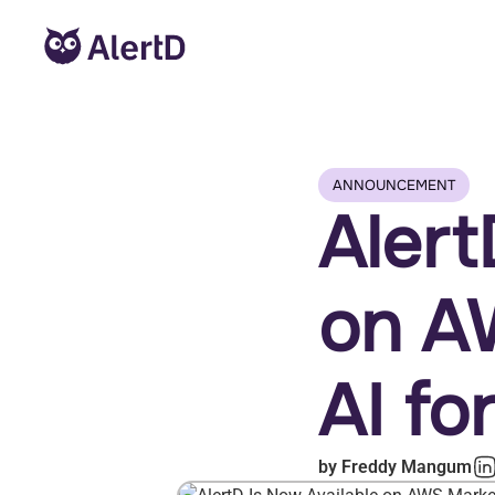
ANNOUNCEMENT
Alert
on A
AI f
by
Freddy Mangum