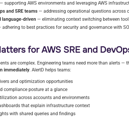
— supporting AWS environments and leveraging AWS infrastruc
Ops and SRE teams
— addressing operational questions across cr
al language-driven
— eliminating context switching between too
 adhering to best practices for security and governance with SO
atters for AWS SRE and DevOp
nts are complex. Engineering teams need more than alerts — 
 on immediately
. AlertD helps teams:
ivers and optimization opportunities
and compliance posture at a glance
tilization across accounts and environments
ashboards that explain infrastructure context
ghts with shared queries and findings