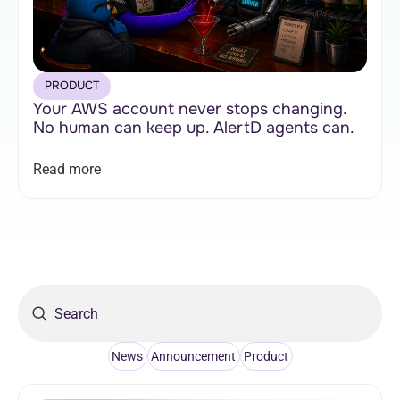
PRODUCT
Your AWS account never stops changing.
No human can keep up. AlertD agents can.
Read more
News
Announcement
Product