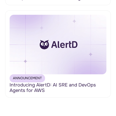
ANNOUNCEMENT
Introducing AlertD: AI SRE and DevOps
Agents for AWS