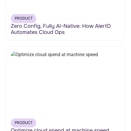
PRODUCT
Zero Config, Fully AI-Native: How AlertD
Automates Cloud Ops
PRODUCT
Optimize cloud spend at machine speed