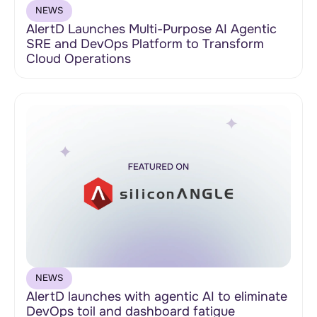
NEWS
AlertD Launches Multi-Purpose AI Agentic
SRE and DevOps Platform to Transform
Cloud Operations
NEWS
AlertD launches with agentic AI to eliminate
DevOps toil and dashboard fatigue