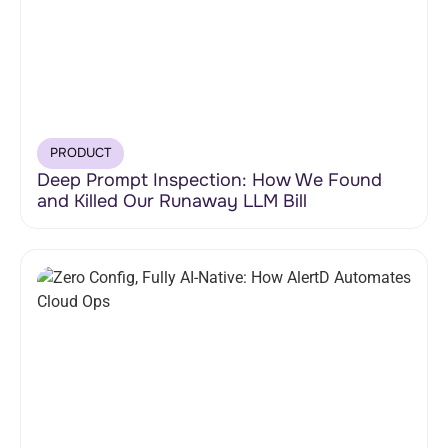
PRODUCT
Deep Prompt Inspection: How We Found
and Killed Our Runaway LLM Bill