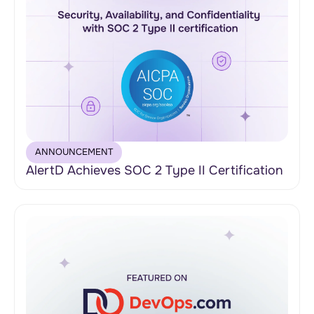
ANNOUNCEMENT
AlertD Achieves SOC 2 Type II Certification