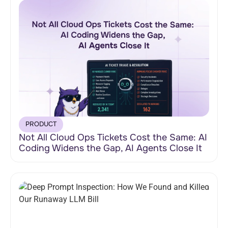
PRODUCT
Not All Cloud Ops Tickets Cost the Same: AI
Coding Widens the Gap, AI Agents Close It