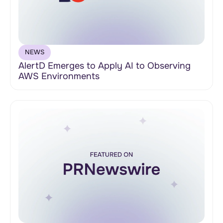
NEWS
AlertD Emerges to Apply AI to Observing
AWS Environments