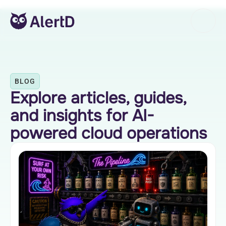
BLOG
Explore articles, guides,
and insights for AI-
powered cloud operations