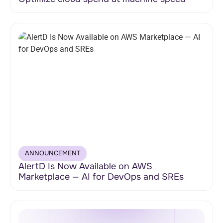
ANNOUNCEMENT
AlertD Is Now Available on AWS
Marketplace — AI for DevOps and SREs