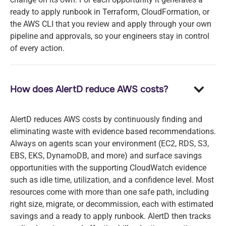
ready to apply runbook in Terraform, CloudFormation, or
the AWS CLI that you review and apply through your own
pipeline and approvals, so your engineers stay in control
of every action.
How does AlertD reduce AWS costs?
AlertD reduces AWS costs by continuously finding and
eliminating waste with evidence based recommendations.
Always on agents scan your environment (EC2, RDS, S3,
EBS, EKS, DynamoDB, and more) and surface savings
opportunities with the supporting CloudWatch evidence
such as idle time, utilization, and a confidence level. Most
resources come with more than one safe path, including
right size, migrate, or decommission, each with estimated
savings and a ready to apply runbook. AlertD then tracks