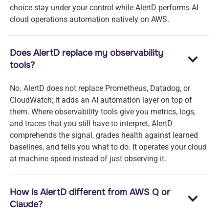
choice stay under your control while AlertD performs AI
cloud operations automation natively on AWS.
Does AlertD replace my observability
tools?
No. AlertD does not replace Prometheus, Datadog, or
CloudWatch; it adds an AI automation layer on top of
them. Where observability tools give you metrics, logs,
and traces that you still have to interpret, AlertD
comprehends the signal, grades health against learned
baselines, and tells you what to do. It operates your cloud
at machine speed instead of just observing it.
How is AlertD different from AWS Q or
Claude?