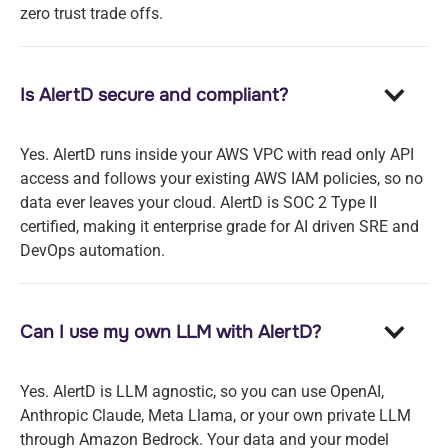
zero trust trade offs.
Is AlertD secure and compliant?
Yes. AlertD runs inside your AWS VPC with read only API
access and follows your existing AWS IAM policies, so no
data ever leaves your cloud. AlertD is SOC 2 Type II
certified, making it enterprise grade for AI driven SRE and
DevOps automation.
Can I use my own LLM with AlertD?
Yes. AlertD is LLM agnostic, so you can use OpenAI,
Anthropic Claude, Meta Llama, or your own private LLM
through Amazon Bedrock. Your data and your model