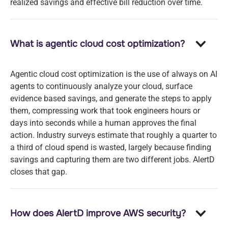
realized savings and effective bill reduction over time.
What is agentic cloud cost optimization?
Agentic cloud cost optimization is the use of always on AI
agents to continuously analyze your cloud, surface
evidence based savings, and generate the steps to apply
them, compressing work that took engineers hours or
days into seconds while a human approves the final
action. Industry surveys estimate that roughly a quarter to
a third of cloud spend is wasted, largely because finding
savings and capturing them are two different jobs. AlertD
closes that gap.
How does AlertD improve AWS security?