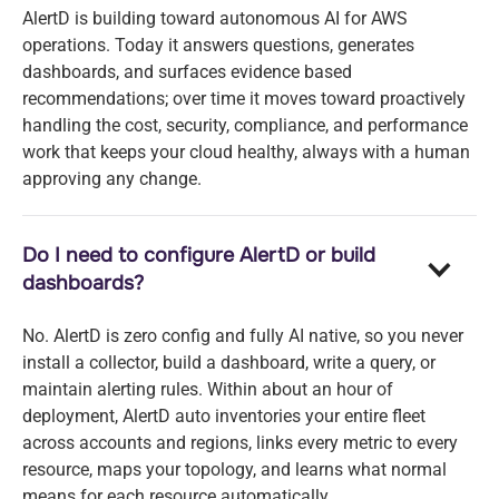
AlertD is building toward autonomous AI for AWS
operations. Today it answers questions, generates
dashboards, and surfaces evidence based
recommendations; over time it moves toward proactively
handling the cost, security, compliance, and performance
work that keeps your cloud healthy, always with a human
approving any change.
Do I need to configure AlertD or build
dashboards?
No. AlertD is zero config and fully AI native, so you never
install a collector, build a dashboard, write a query, or
maintain alerting rules. Within about an hour of
deployment, AlertD auto inventories your entire fleet
across accounts and regions, links every metric to every
resource, maps your topology, and learns what normal
means for each resource automatically.