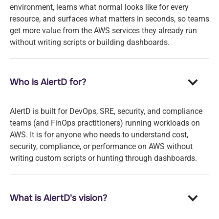
environment, learns what normal looks like for every
resource, and surfaces what matters in seconds, so teams
get more value from the AWS services they already run
without writing scripts or building dashboards.
Who is AlertD for?
AlertD is built for DevOps, SRE, security, and compliance
teams (and FinOps practitioners) running workloads on
AWS. It is for anyone who needs to understand cost,
security, compliance, or performance on AWS without
writing custom scripts or hunting through dashboards.
What is AlertD's vision?