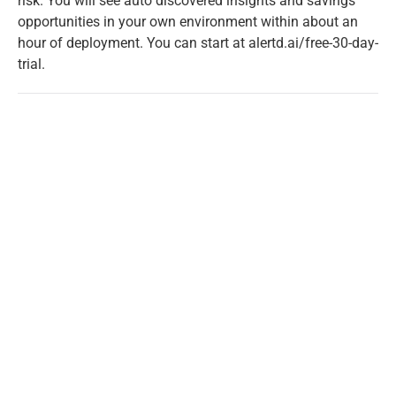
risk. You will see auto discovered insights and savings
opportunities in your own environment within about an
hour of deployment. You can start at
alertd.ai/free-30-day-
trial
.