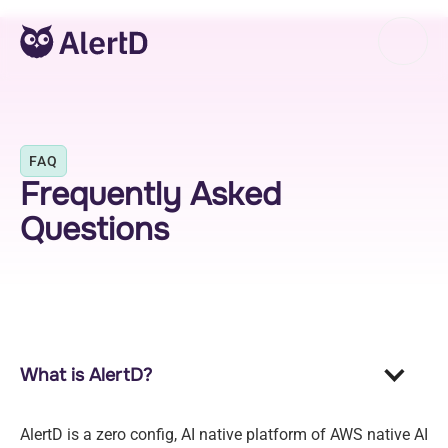
FAQ
Frequently Asked
Questions
What is AlertD?
AlertD is a zero config, AI native platform of AWS native AI