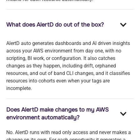
What does AlertD do out of the box?
AlertD auto generates dashboards and AI driven insights
across your AWS environment from day one, with no
scripting, BI work, or configuration. It also catches
changes as they happen, including drift, orphaned
resources, and out of band CLI changes, and it classifies
resources into cohorts even when your tags are
incomplete.
Does AlertD make changes to my AWS
environment automatically?
No. AlertD runs with read only access and never makes a
change on its own. For each opportunity it generates a