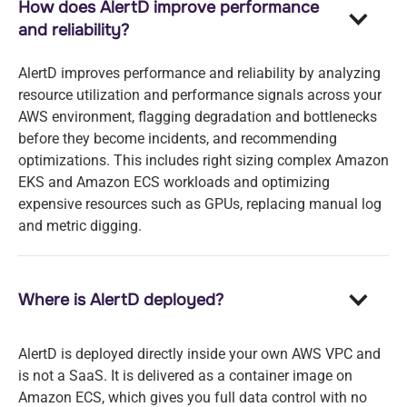
How does AlertD improve performance
and reliability?
AlertD improves performance and reliability by analyzing
resource utilization and performance signals across your
AWS environment, flagging degradation and bottlenecks
before they become incidents, and recommending
optimizations. This includes right sizing complex Amazon
EKS and Amazon ECS workloads and optimizing
expensive resources such as GPUs, replacing manual log
and metric digging.
Where is AlertD deployed?
AlertD is deployed directly inside your own AWS VPC and
is not a SaaS. It is delivered as a container image on
Amazon ECS, which gives you full data control with no