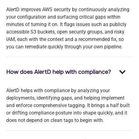
AlertD improves AWS security by continuously analyzing
your configuration and surfacing critical gaps within
minutes of turning it on. It flags issues such as publicly
accessible S3 buckets, open security groups, and risky
IAM, each with the context and a recommended fix, so
you can remediate quickly through your own pipeline.
How does AlertD help with compliance?
AlertD helps with compliance by analyzing your
deployments, identifying gaps, and helping implement
and enforce comprehensive tagging. It brings a half built
or drifting compliance posture into shape quickly, and it
does not depend on clean tags to begin with.