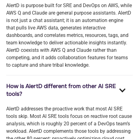
AlertD is purpose built for SRE and DevOps on AWS, while
AWS Q and Claude are general purpose assistants. AlertD
is not just a chat assistant; it is an automation engine
that pulls live AWS data, generates interactive
dashboards, and correlates metrics, resources, tags, and
team knowledge to deliver actionable insights instantly.
AlertD coexists with AWS Q and Claude rather than
competing, and it adds collaboration features for teams
to capture and share tribal knowledge.
How is AlertD different from other AI SRE
tools?
AlertD addresses the proactive work that most AI SRE
tools skip. Most AI SRE tools focus on reactive root cause
analysis, which is roughly 20 percent of a DevOps team’s
workload. AlertD complements those tools by addressing
the other 80 percent: proactively optimizing cloud cost,