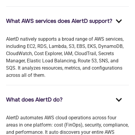
What AWS services does AlertD support?
AlertD natively supports a broad range of AWS services,
including EC2, RDS, Lambda, S3, EBS, EKS, DynamoDB,
CloudWatch, Cost Explorer, IAM, CloudTrail, Secrets
Manager, Elastic Load Balancing, Route 53, SNS, and
SQS. It analyzes resources, metrics, and configurations
across all of them.
What does AlertD do?
AlertD automates AWS cloud operations across four
areas in one platform: cost (FinOps), security, compliance,
and performance. It auto discovers your entire AWS