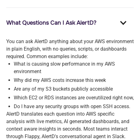
What Questions Can I Ask AlertD?
You can ask AlertD anything about your AWS environment
in plain English, with no queries, scripts, or dashboards
required. Common examples include:
What is causing slow performance in my AWS
environment
Why did my AWS costs increase this week
Are any of my S3 buckets publicly accessible
Which EC2 or RDS instances are overutilized right now,
Do I have any security groups with open SSH access.
AlertD translates each question into AWS specific
analysis with live metrics, AI generated dashboards, and
context aware insights in seconds. Most teams interact
through Flappy, AlertD's conversational agent in Slack.