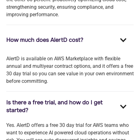
strengthening security, ensuring compliance, and
improving performance.
How much does AlertD cost?
AlertD is available on AWS Marketplace with flexible
annual and multiyear contract options, and it offers a free
30 day trial so you can see value in your own environment
before committing.
Is there a free trial, and how do I get
started?
Yes. AlertD offers a free 30 day trial for AWS teams who
want to experience AI powered cloud operations without