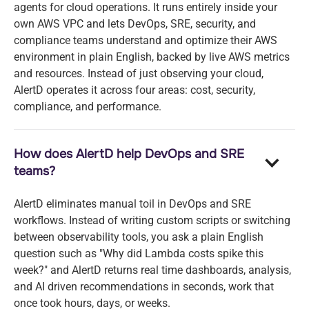
agents for cloud operations. It runs entirely inside your
own AWS VPC and lets DevOps, SRE, security, and
compliance teams understand and optimize their AWS
environment in plain English, backed by live AWS metrics
and resources. Instead of just observing your cloud,
AlertD operates it across four areas: cost, security,
compliance, and performance.
How does AlertD help DevOps and SRE
teams?
AlertD eliminates manual toil in DevOps and SRE
workflows. Instead of writing custom scripts or switching
between observability tools, you ask a plain English
question such as "Why did Lambda costs spike this
week?" and AlertD returns real time dashboards, analysis,
and AI driven recommendations in seconds, work that
once took hours, days, or weeks.