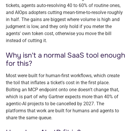
tickets, agents auto-resolving 40 to 60% of routine ones,
and AIOps adopters cutting mean-time-to-resolve roughly
in half. The gains are biggest where volume is high and
judgment is low, and they only hold if you meter the
agents' own token cost, otherwise you move the bill
instead of cutting it.
Why isn't a normal SaaS tool enough
for this?
Most were built for human-first workflows, which create
the toil that inflates a ticket's cost in the first place.
Bolting an MCP endpoint onto one doesn't change that,
which is part of why Gartner expects more than 40% of
agentic-AI projects to be cancelled by 2027. The
platforms that work are built for humans and agents to
share the same queue.