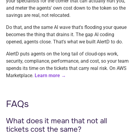
your specialists for the corner that can actually hurt you,
and meter the agents' own cost down to the token so the
savings are real, not relocated.
Do that, and the same AI wave that's flooding your queue
becomes the thing that drains it. The gap AI coding
opened, agents close. That's what we built AlertD to do.
AlertD puts agents on the long tail of cloud-ops work,
security, compliance, performance, and cost, so your team
spends its time on the tickets that carry real risk. On AWS
Marketplace.
Learn more →
FAQs
What does it mean that not all
tickets cost the same?