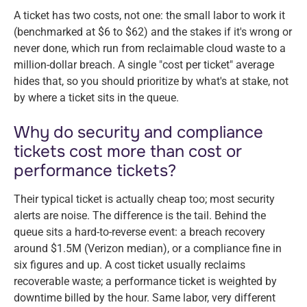
A ticket has two costs, not one: the small labor to work it
(benchmarked at $6 to $62) and the stakes if it's wrong or
never done, which run from reclaimable cloud waste to a
million-dollar breach. A single "cost per ticket" average
hides that, so you should prioritize by what's at stake, not
by where a ticket sits in the queue.
Why do security and compliance
tickets cost more than cost or
performance tickets?
Their typical ticket is actually cheap too; most security
alerts are noise. The difference is the tail. Behind the
queue sits a hard-to-reverse event: a breach recovery
around $1.5M (Verizon median), or a compliance fine in
six figures and up. A cost ticket usually reclaims
recoverable waste; a performance ticket is weighted by
downtime billed by the hour. Same labor, very different