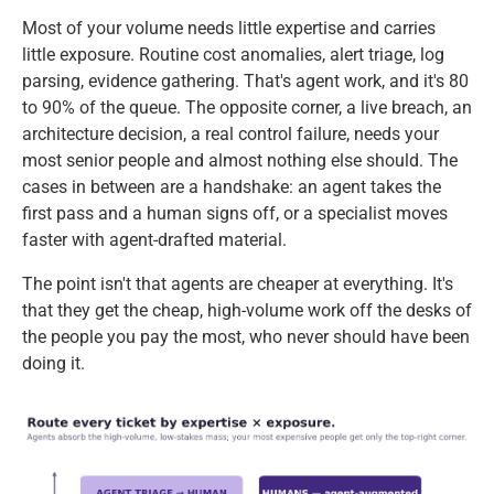
Most of your volume needs little expertise and carries
little exposure. Routine cost anomalies, alert triage, log
parsing, evidence gathering. That's agent work, and it's 80
to 90% of the queue. The opposite corner, a live breach, an
architecture decision, a real control failure, needs your
most senior people and almost nothing else should. The
cases in between are a handshake: an agent takes the
first pass and a human signs off, or a specialist moves
faster with agent-drafted material.
The point isn't that agents are cheaper at everything. It's
that they get the cheap, high-volume work off the desks of
the people you pay the most, who never should have been
doing it.