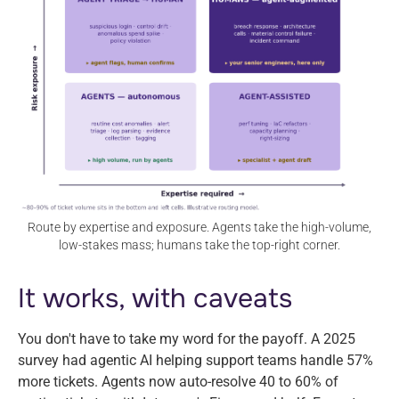
Route by expertise and exposure. Agents take the high-volume,
low-stakes mass; humans take the top-right corner.
It works, with caveats
You don't have to take my word for the payoff. A 2025
survey had agentic AI helping support teams handle 57%
more tickets. Agents now auto-resolve 40 to 60% of