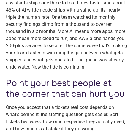
assistants ship code three to four times faster, and about
45% of AI-written code ships with a vulnerability, nearly
triple the human rate. One team watched its monthly
security findings climb from a thousand to over ten
thousand in six months. More AI means more apps, more
apps mean more cloud to run, and AWS alone hands you
200-plus services to secure. The same wave that's making
your team faster is widening the gap between what gets
shipped and what gets operated. The queue was already
underwater. Now the tide is coming in.
Point your best people at
the corner that can hurt you
Once you accept that a ticket's real cost depends on
what's behind it, the staffing question gets easier. Sort
tickets two ways: how much expertise they actually need,
and how much is at stake if they go wrong.