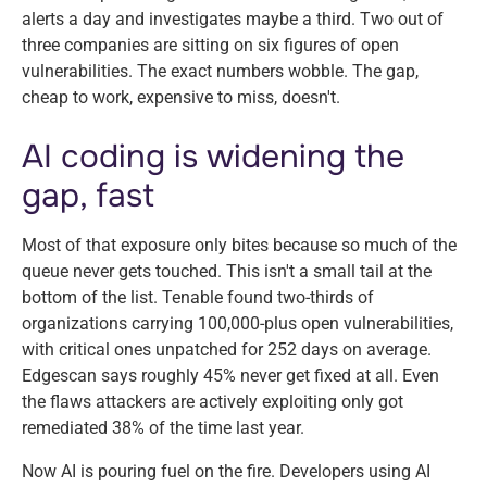
alerts a day and investigates maybe a third. Two out of
three companies are sitting on six figures of open
vulnerabilities. The exact numbers wobble. The gap,
cheap to work, expensive to miss, doesn't.
AI coding is widening the
gap, fast
Most of that exposure only bites because so much of the
queue never gets touched. This isn't a small tail at the
bottom of the list. Tenable found two-thirds of
organizations carrying 100,000-plus open vulnerabilities,
with critical ones unpatched for 252 days on average.
Edgescan says roughly 45% never get fixed at all. Even
the flaws attackers are actively exploiting only got
remediated 38% of the time last year.
Now AI is pouring fuel on the fire. Developers using AI