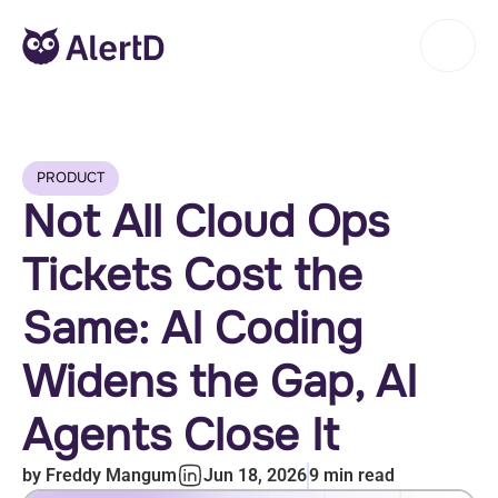
PRODUCT
Not All Cloud Ops
Tickets Cost the
Same: AI Coding
Widens the Gap, AI
Agents Close It
by
Freddy Mangum
Jun 18, 2026
9
min read