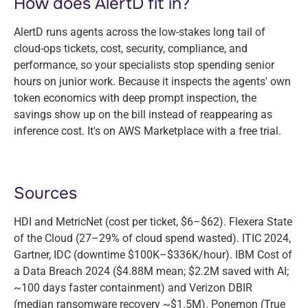
How does AlertD fit in?
AlertD runs agents across the low-stakes long tail of
cloud-ops tickets, cost, security, compliance, and
performance, so your specialists stop spending senior
hours on junior work. Because it inspects the agents' own
token economics with deep prompt inspection, the
savings show up on the bill instead of reappearing as
inference cost. It's on AWS Marketplace with a free trial.
Sources
HDI and MetricNet (cost per ticket, $6–$62). Flexera State
of the Cloud (27–29% of cloud spend wasted). ITIC 2024,
Gartner, IDC (downtime $100K–$336K/hour). IBM Cost of
a Data Breach 2024 ($4.88M mean; $2.2M saved with AI;
~100 days faster containment) and Verizon DBIR
(median ransomware recovery ~$1.5M). Ponemon (True