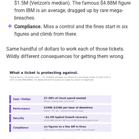
$1.5M (Verizon's median). The famous $4.88M figure
from IBM is an average, dragged up by rare mega-
breaches.
Compliance.
Miss a control and the fines start in six
figures and climb from there.
Same handful of dollars to work each of those tickets.
Wildly different consequences for getting them wrong.