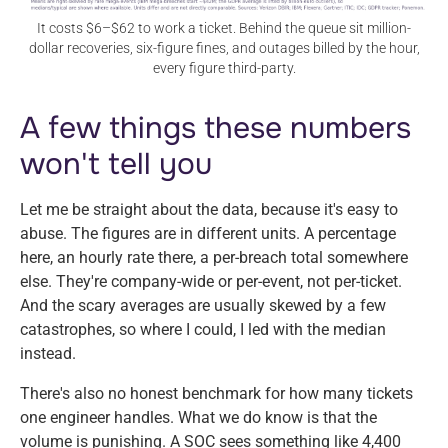
It costs $6–$62 to work a ticket. Behind the queue sit million-
dollar recoveries, six-figure fines, and outages billed by the hour,
every figure third-party.
A few things these numbers
won't tell you
Let me be straight about the data, because it's easy to
abuse. The figures are in different units. A percentage
here, an hourly rate there, a per-breach total somewhere
else. They're company-wide or per-event, not per-ticket.
And the scary averages are usually skewed by a few
catastrophes, so where I could, I led with the median
instead.
There's also no honest benchmark for how many tickets
one engineer handles. What we do know is that the
volume is punishing. A SOC sees something like 4,400