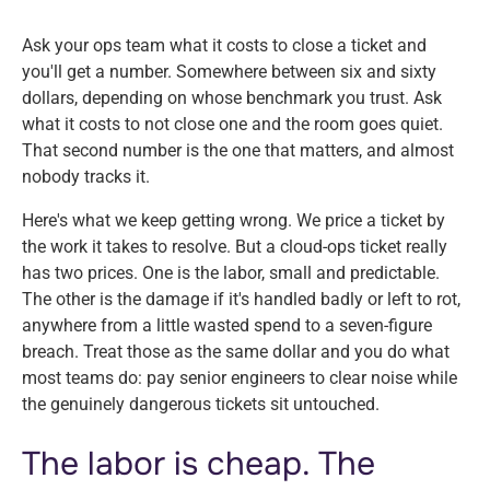
Ask your ops team what it costs to close a ticket and
you'll get a number. Somewhere between six and sixty
dollars, depending on whose benchmark you trust. Ask
what it costs to
not
close one and the room goes quiet.
That second number is the one that matters, and almost
nobody tracks it.
Here's what we keep getting wrong. We price a ticket by
the work it takes to resolve. But a cloud-ops ticket really
has two prices. One is the labor, small and predictable.
The other is the damage if it's handled badly or left to rot,
anywhere from a little wasted spend to a seven-figure
breach. Treat those as the same dollar and you do what
most teams do: pay senior engineers to clear noise while
the genuinely dangerous tickets sit untouched.
The labor is cheap. The