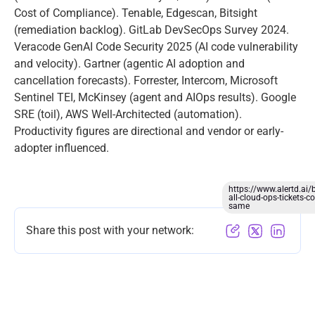
Cost of Compliance). Tenable, Edgescan, Bitsight
(remediation backlog). GitLab DevSecOps Survey 2024.
Veracode GenAI Code Security 2025 (AI code vulnerability
and velocity). Gartner (agentic AI adoption and
cancellation forecasts). Forrester, Intercom, Microsoft
Sentinel TEI, McKinsey (agent and AIOps results). Google
SRE (toil), AWS Well-Architected (automation).
Productivity figures are directional and vendor or early-
adopter influenced.
https://www.alertd.ai/
all-cloud-ops-tickets-co
same
Share this post with your network: