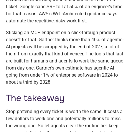
ticket. Google caps SRE toil at 50% of an engineer's time
for that reason. AWS's Well-Architected guidance says
automate the repetitive, risky work first.
Sticking an MCP endpoint on a click-through product
doesn't fix that. Gartner thinks more than 40% of agentic-
AI projects will be scrapped by the end of 2027, a lot of
them from exactly that kind of veneer. The tools that last
are built for humans and agents to work the same queue
from day one. Gartner's own estimate has agentic AI
going from under 1% of enterprise software in 2024 to
about a third by 2028.
The takeaway
Stop pretending every ticket is worth the same. It costs a
few dollars to work one and potentially millions to miss
the wrong one. So let agents clear the routine tier, keep