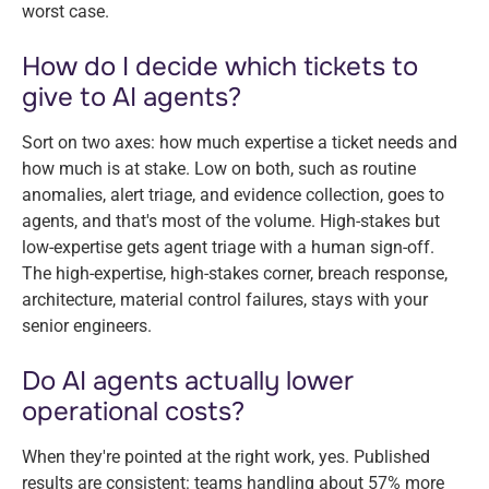
worst case.
How do I decide which tickets to
give to AI agents?
Sort on two axes: how much expertise a ticket needs and
how much is at stake. Low on both, such as routine
anomalies, alert triage, and evidence collection, goes to
agents, and that's most of the volume. High-stakes but
low-expertise gets agent triage with a human sign-off.
The high-expertise, high-stakes corner, breach response,
architecture, material control failures, stays with your
senior engineers.
Do AI agents actually lower
operational costs?
When they're pointed at the right work, yes. Published
results are consistent: teams handling about 57% more