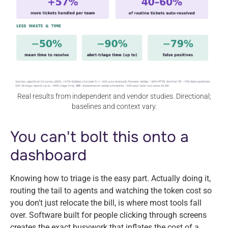
Real results from independent and vendor studies. Directional;
baselines and context vary.
You can't bolt this onto a
dashboard
Knowing how to triage is the easy part. Actually doing it,
routing the tail to agents and watching the token cost so
you don't just relocate the bill, is where most tools fall
over. Software built for people clicking through screens
creates the exact busywork that inflates the cost of a