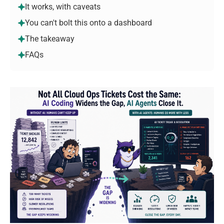
It works, with caveats
You can't bolt this onto a dashboard
The takeaway
FAQs