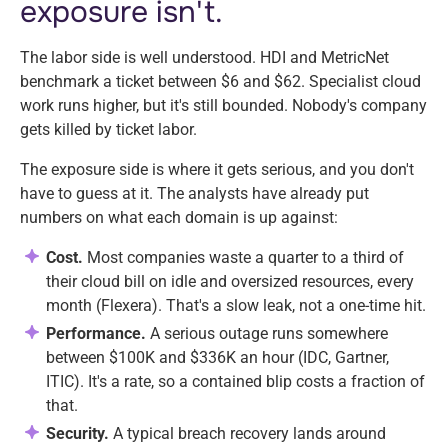
exposure isn't.
The labor side is well understood. HDI and MetricNet
benchmark a ticket between $6 and $62. Specialist cloud
work runs higher, but it's still bounded. Nobody's company
gets killed by ticket labor.
The exposure side is where it gets serious, and you don't
have to guess at it. The analysts have already put
numbers on what each domain is up against:
Cost.
Most companies waste a quarter to a third of
their cloud bill on idle and oversized resources, every
month (Flexera). That's a slow leak, not a one-time hit.
Performance.
A serious outage runs somewhere
between $100K and $336K an hour (IDC, Gartner,
ITIC). It's a rate, so a contained blip costs a fraction of
that.
Security.
A typical breach recovery lands around