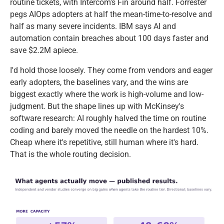
routine tickets, with Intercom's Fin around half. Forrester
pegs AIOps adopters at half the mean-time-to-resolve and
half as many severe incidents. IBM says AI and
automation contain breaches about 100 days faster and
save $2.2M apiece.
I'd hold those loosely. They come from vendors and eager
early adopters, the baselines vary, and the wins are
biggest exactly where the work is high-volume and low-
judgment. But the shape lines up with McKinsey's
software research: AI roughly halved the time on routine
coding and barely moved the needle on the hardest 10%.
Cheap where it's repetitive, still human where it's hard.
That is the whole routing decision.