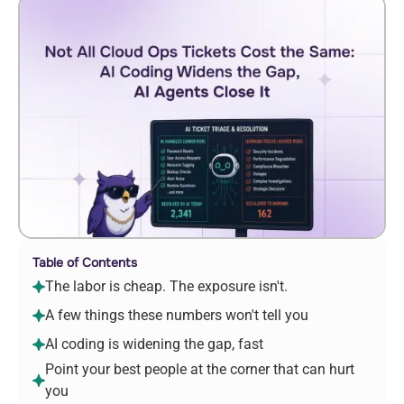
Table of Contents
The labor is cheap. The exposure isn't.
A few things these numbers won't tell you
AI coding is widening the gap, fast
Point your best people at the corner that can hurt
you